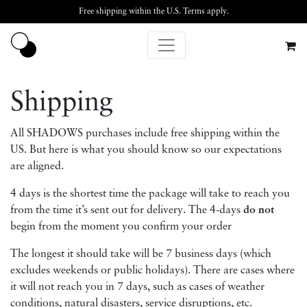
Free shipping within the U.S.
Terms apply
.
Shipping
All SHADOWS purchases include free shipping within the
US. But here is what you should know so our expectations
are aligned.
4 days is the shortest time the package will take to reach you
from the time it’s sent out for delivery. The 4-days
do not
begin from the moment you confirm your order
The longest it should take will be 7 business days (which
excludes weekends or public holidays). There are cases where
it will not reach you in 7 days, such as cases of weather
conditions, natural disasters, service disruptions, etc.