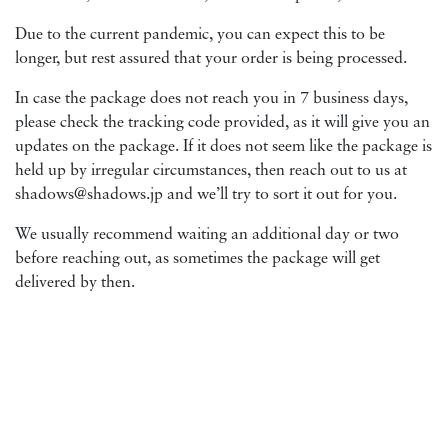
Due to the current pandemic, you can expect this to be
longer, but rest assured that your order is being processed.
In case the package does not reach you in 7 business days,
please check the tracking code provided, as it will give you an
updates on the package. If it does not seem like the package is
held up by irregular circumstances, then reach out to us at
shadows@shadows.jp and we’ll try to sort it out for you.
We usually recommend waiting an additional day or two
before reaching out, as sometimes the package will get
delivered by then.